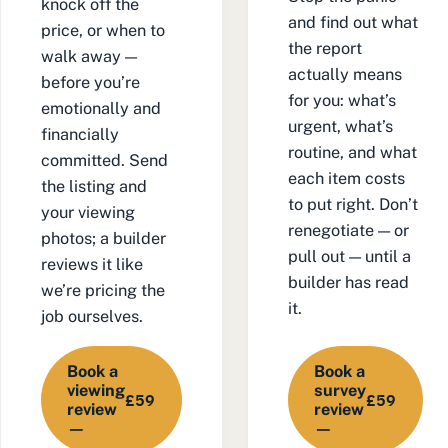
knock off the
and find out what
price, or when to
the report
walk away —
actually means
before you’re
for you: what’s
emotionally and
urgent, what’s
financially
routine, and what
committed. Send
each item costs
the listing and
to put right. Don’t
your viewing
renegotiate — or
photos; a builder
pull out — until a
reviews it like
builder has read
we’re pricing the
it.
job ourselves.
Book a
Book a
viewing
survey
£59
£59
review
review
—
—