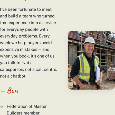
I've been fortunate to meet
and build a team who turned
that experience into a service
for everyday people with
everyday problems. Every
week we help buyers avoid
expensive mistakes — and
when you book, it's one of us
you talk to. Not a
salesperson, not a call centre,
not a chatbot.
— Ben
Federation of Master
Builders member