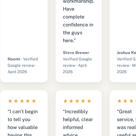
workmanship.
Have
complete
confidence in
the guys
here.”
Steve Brewer
·
Joshua Ke
Naomi
· Verified
Verified Google
Verified 
Google review ·
review · April
review · 
April 2026
2026
2026
★★★★★
★★★★★
★★★
“I can’t begin
“Incredibly
“Great
to tell you
helpful, clear
service,
how valuable
informed
was real
having this
advice.
useful a