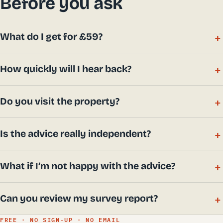
Before you ask
What do I get for £59?
How quickly will I hear back?
Do you visit the property?
Is the advice really independent?
What if I’m not happy with the advice?
Can you review my survey report?
FREE · NO SIGN-UP · NO EMAIL