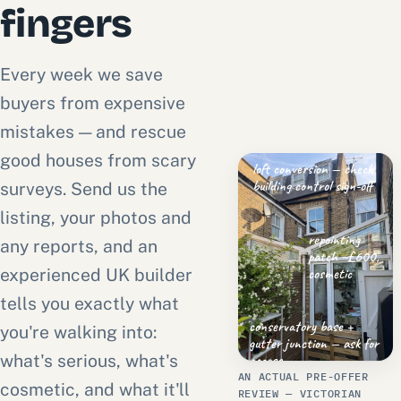
fingers
Every week we save
buyers from expensive
mistakes — and rescue
good houses from scary
loft conversion — check
building control sign-off
surveys. Send us the
listing, your photos and
repointing
any reports, and an
patch ~£600,
cosmetic
experienced UK builder
tells you exactly what
conservatory base +
you're walking into:
gutter junction — ask for
what's serious, what's
access
AN ACTUAL PRE-OFFER
cosmetic, and what it'll
REVIEW — VICTORIAN