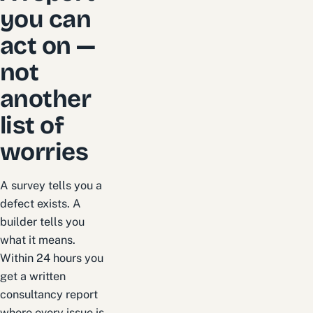
you can
act on —
not
another
list of
worries
A survey tells you a
defect exists. A
builder tells you
what it means.
Within 24 hours you
get a written
consultancy report
where every issue is