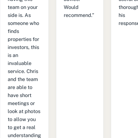
team on your
Would
thorough
side is. As
recommend.”
his
someone who
response
finds
properties for
investors, this
is an
invaluable
service. Chris
and the team
are able to
have short
meetings or
look at photos
to allow you
to get a real
understanding