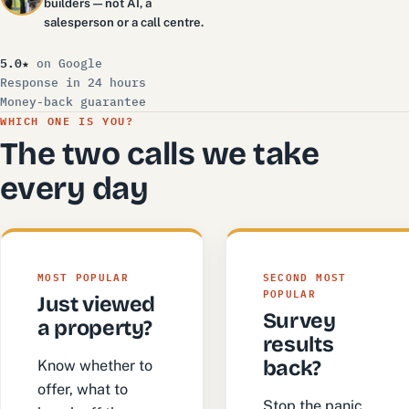
builders — not AI, a
salesperson or a call centre.
5.0★
on Google
Response in 24 hours
Money-back guarantee
WHICH ONE IS YOU?
The two calls we take
every day
MOST POPULAR
SECOND MOST
POPULAR
Just viewed
Survey
a property?
results
back?
Know whether to
offer, what to
Stop the panic