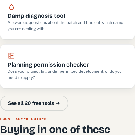
Damp diagnosis tool
Answer six questions about the patch and find out which damp
you are dealing with.
Planning permission checker
Does your project fall under permitted development, or do you
need to apply?
See all 20 free tools →
LOCAL BUYER GUIDES
Buying in one of these