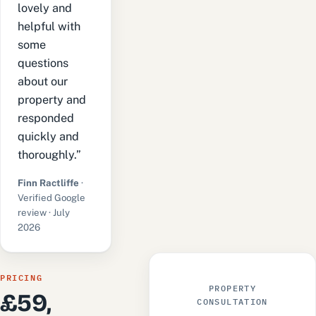
lovely and
helpful with
some
questions
about our
property and
responded
quickly and
thoroughly.”
Finn Ractliffe
·
Verified Google
review · July
2026
PRICING
PROPERTY
£59,
CONSULTATION