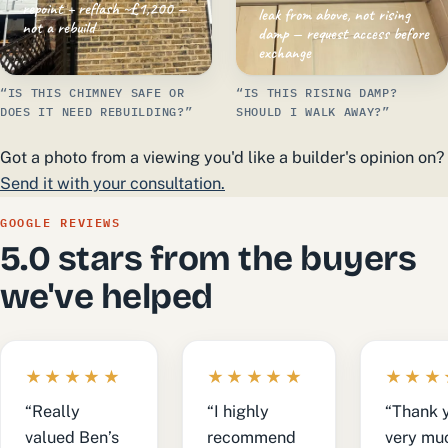
repoint + reflash ~£1,200 —
leak from above, not rising
not a rebuild
damp — request access before
exchange
“IS THIS CHIMNEY SAFE OR
“IS THIS RISING DAMP?
DOES IT NEED REBUILDING?”
SHOULD I WALK AWAY?”
Got a photo from a viewing you'd like a builder's opinion on?
Send it with your consultation.
GOOGLE REVIEWS
5.0 stars from the buyers
we've helped
★★★★★
★★★★★
★★★
“Really
“I highly
“Thank 
valued Ben’s
recommend
very muc