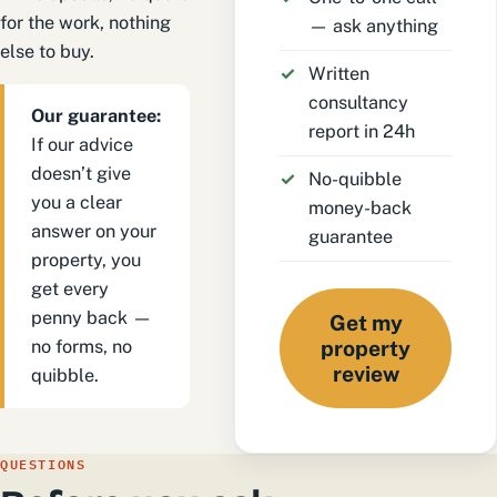
for the work, nothing
— ask anything
else to buy.
Written
consultancy
Our guarantee:
report in 24h
If our advice
doesn’t give
No-quibble
you a clear
money-back
answer on your
guarantee
property, you
get every
penny back —
Get my
no forms, no
property
review
quibble.
QUESTIONS