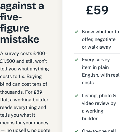
against a
£59
five-
figure
Know whether to
mistake
offer, negotiate
or walk away
A survey costs £400–
Every survey
£1,500 and still won't
item in plain
tell you what anything
English, with real
costs to fix. Buying
costs
blind can cost tens of
£59
thousands. For
,
Listing, photo &
flat, a working builder
video review by
reads everything and
a working
tells you what it
builder
means for your money
— no upsells, no quote
One-to-one call