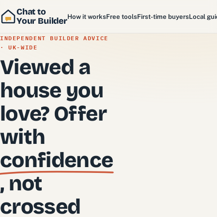
Chat to
How it works
Free tools
First-time buyers
Local gu
Your Builder
INDEPENDENT BUILDER ADVICE
· UK-WIDE
Viewed a
house you
love? Offer
with
confidence
, not
crossed