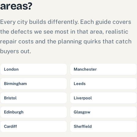
areas?
Every city builds differently. Each guide covers
the defects we see most in that area, realistic
repair costs and the planning quirks that catch
buyers out.
London
Manchester
Birmingham
Leeds
Bristol
Liverpool
Edinburgh
Glasgow
Cardiff
Sheffield