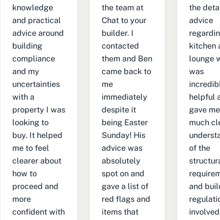
knowledge
the team at
the deta
and practical
Chat to your
advice
advice around
builder. I
regardin
building
contacted
kitchen
compliance
them and Ben
lounge wa
and my
came back to
was
uncertainties
me
incredib
with a
immediately
helpful 
property I was
despite it
gave me
looking to
being Easter
much cl
buy. It helped
Sunday! His
underst
me to feel
advice was
of the
clearer about
absolutely
structur
how to
spot on and
require
proceed and
gave a list of
and buil
more
red flags and
regulati
confident with
items that
involved