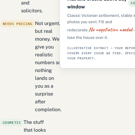
C
and
window
solicitors.
Classic Victorian settlement, stable 
photos you sent. Fill and
NEEDS PRICING
Not urgent,
No negotiation needed
redecorate.
—
but real
lose the house over it.
money. We
give you
ILLUSTRATIVE EXTRACT — YOUR REPO
COVERS EVERY ISSUE WE FIND, SPEC
realistic
YOUR PROPERTY.
numbers so
nothing
lands on
you as a
surprise
after
completion.
COSMETIC
The stuff
that looks