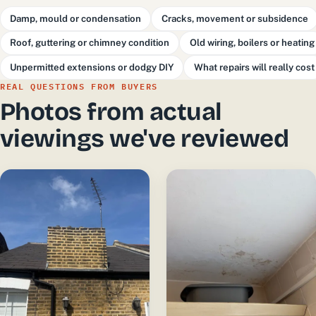
Damp, mould or condensation
Cracks, movement or subsidence
Roof, guttering or chimney condition
Old wiring, boilers or heating
Unpermitted extensions or dodgy DIY
What repairs will really cost
REAL QUESTIONS FROM BUYERS
Photos from actual
viewings we've reviewed