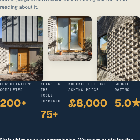
reading about it.
CONSULTATIONS
YEARS ON
KNOCKED OFF ONE
GOOGLE
COMPLETED
THE
ASKING PRICE
RATING
TOOLS,
200+
£8,000
5.0
COMBINED
75+
No builder pays us commission. We never quote for the