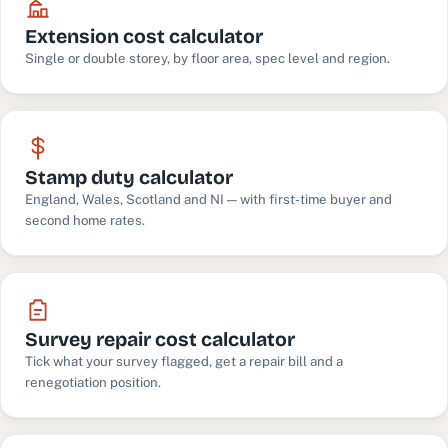
Extension cost calculator
Single or double storey, by floor area, spec level and region.
Stamp duty calculator
England, Wales, Scotland and NI — with first-time buyer and
second home rates.
Survey repair cost calculator
Tick what your survey flagged, get a repair bill and a
renegotiation position.