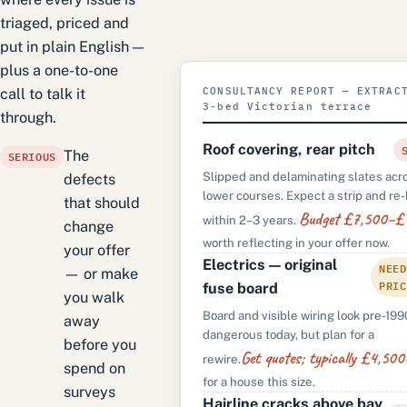
triaged, priced and
put in plain English —
plus a one-to-one
CONSULTANCY REPORT — EXTRAC
call to talk it
3-bed Victorian terrace
through.
Roof covering, rear pitch
SERIOUS
The
Slipped and delaminating slates acr
defects
lower courses. Expect a strip and re-
that should
Budget £7,500–£
within 2–3 years.
change
worth reflecting in your offer now.
your offer
Electrics — original
NEED
— or make
PRIC
fuse board
you walk
Board and visible wiring look pre-199
away
dangerous today, but plan for a
before you
Get quotes; typically £4,5
rewire.
spend on
for a house this size.
surveys
Hairline cracks above bay