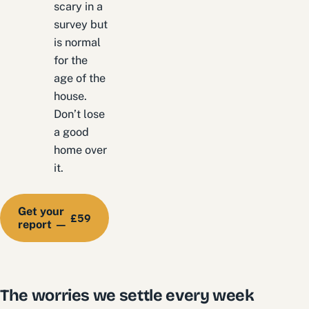
scary in a
survey but
is normal
for the
age of the
house.
Don’t lose
a good
home over
it.
Get your
£59
report —
The worries we settle every week