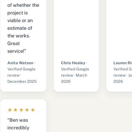
of whether the
project is
viable or an
estimate of
the works.
Great
service!”
Anita Watson
·
Chris Healey
·
Lauren Ri
Verified Google
Verified Google
Verified 
review ·
review · March
review · J
December 2025
2026
2026
★★★★★
“Ben was
incredibly