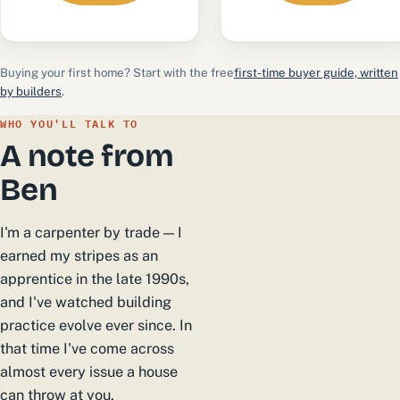
Buying your first home? Start with the free
first-time buyer guide, written
by builders
.
WHO YOU'LL TALK TO
A note from
Ben
I'm a carpenter by trade — I
earned my stripes as an
apprentice in the late 1990s,
and I've watched building
practice evolve ever since. In
that time I've come across
almost every issue a house
can throw at you.