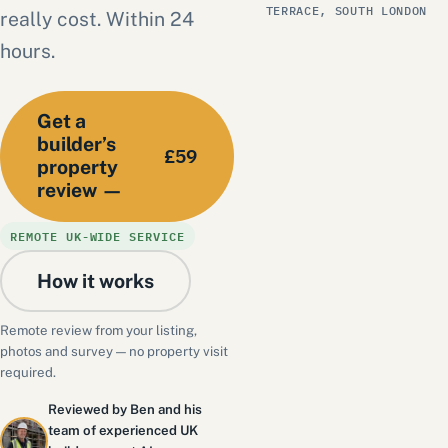
TERRACE, SOUTH LONDON
really cost. Within 24
hours.
Get a
builder’s
£59
property
review —
REMOTE UK-WIDE SERVICE
How it works
Remote review from your listing,
photos and survey — no property visit
required.
Reviewed by Ben and his
team of experienced UK