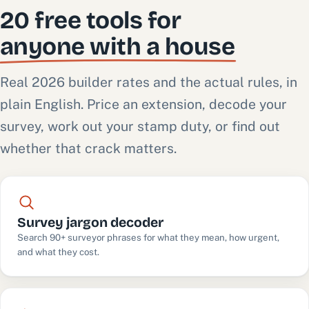
20 free tools for
anyone with a house
Real 2026 builder rates and the actual rules, in
plain English. Price an extension, decode your
survey, work out your stamp duty, or find out
whether that crack matters.
Survey jargon decoder
Search 90+ surveyor phrases for what they mean, how urgent,
and what they cost.