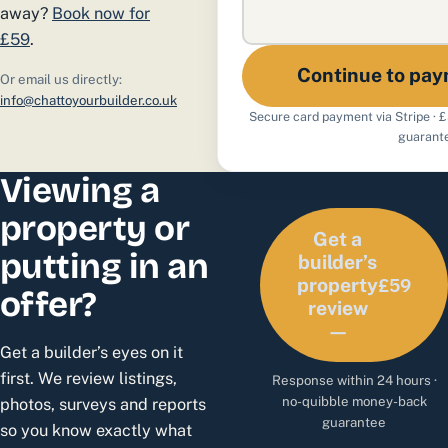
away?
Book now for
£59
.
Continue to pa
Or email us directly:
info@chattoyourbuilder.co.uk
Secure card payment via Stripe · 
guarant
Viewing a
property or
Get a
putting in an
builder’s
£59
property
offer?
review
—
Get a builder’s eyes on it
first. We review listings,
Response within 24 hours ·
no-quibble money-back
photos, surveys and reports
guarantee
so you know exactly what