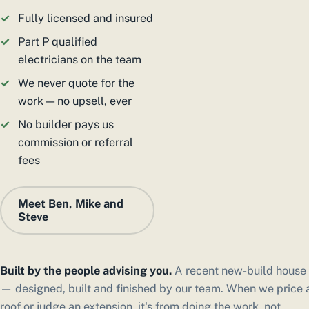
Fully licensed and insured
Part P qualified
electricians on the team
We never quote for the
work — no upsell, ever
No builder pays us
commission or referral
fees
Meet Ben, Mike and
Steve
Built by the people advising you.
A recent new-build house
— designed, built and finished by our team. When we price 
roof or judge an extension, it's from doing the work, not