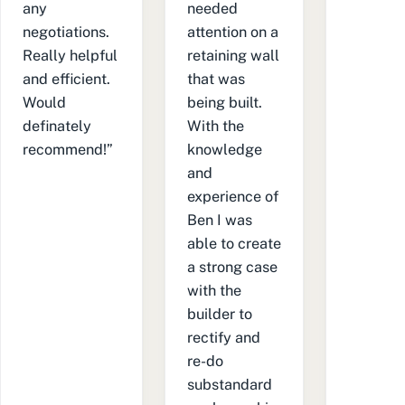
any
needed
negotiations.
attention on a
Really helpful
retaining wall
and efficient.
that was
Would
being built.
definately
With the
recommend!”
knowledge
and
experience of
Ben I was
able to create
a strong case
with the
builder to
rectify and
re-do
substandard