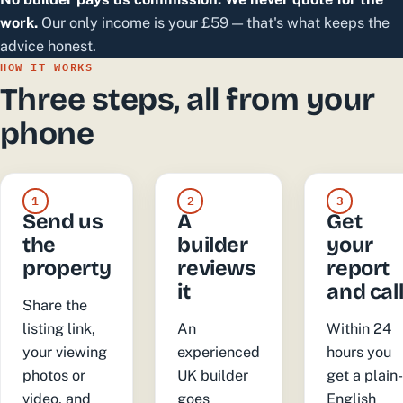
work.
Our only income is your £59 — that's what keeps the
advice honest.
HOW IT WORKS
Three steps, all from your
phone
1
2
3
Send us
A
Get
the
builder
your
property
reviews
report
it
and cal
Share the
listing link,
An
Within 24
your viewing
experienced
hours you
photos or
UK builder
get a plain
video, and
goes
English