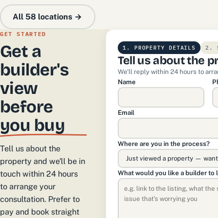
All 58 locations →
GET STARTED
Get a
1. PROPERTY DETAILS
2. 
Tell us about the p
builder's
We’ll reply within 24 hours to arr
Name
P
view
before
Email
you buy
Where are you in the process?
Tell us about the
property and we'll be in
What would you like a builder to 
touch within 24 hours
to arrange your
consultation. Prefer to
pay and book straight