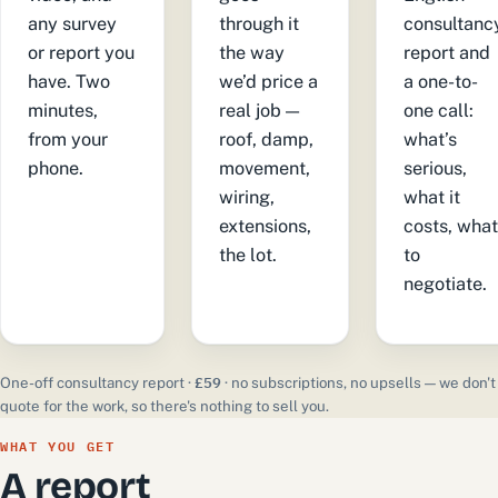
any survey
through it
consultanc
or report you
the way
report and
have. Two
we’d price a
a one-to-
minutes,
real job —
one call:
from your
roof, damp,
what’s
phone.
movement,
serious,
wiring,
what it
extensions,
costs, wha
the lot.
to
negotiate.
£59
One-off consultancy report ·
· no subscriptions, no upsells — we don't
quote for the work, so there's nothing to sell you.
WHAT YOU GET
A report