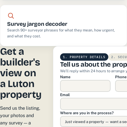
Survey jargon decoder
Search 90+ surveyor phrases for what they mean, how urgent,
and what they cost.
Get a
1. PROPERTY DETAILS
2. SECU
builder's
Tell us about the pro
view on
We’ll reply within 24 hours to arrange 
Name
Phone
a Luton
property
Email
Send us the listing,
Where are you in the process?
your photos and
any survey — a