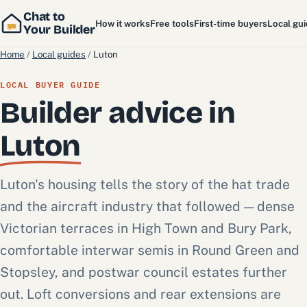
Chat to
How it works
Free tools
First-time buyers
Local gu
Your Builder
Home
/
Local guides
/
Luton
LOCAL BUYER GUIDE
Builder advice in
Luton
Luton's housing tells the story of the hat trade
and the aircraft industry that followed — dense
Victorian terraces in High Town and Bury Park,
comfortable interwar semis in Round Green and
Stopsley, and postwar council estates further
out. Loft conversions and rear extensions are