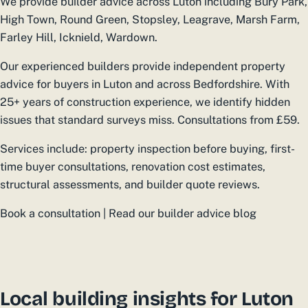
We provide builder advice across Luton including Bury Park,
High Town, Round Green, Stopsley, Leagrave, Marsh Farm,
Farley Hill, Icknield, Wardown.
Our experienced builders provide independent property
advice for buyers in Luton and across Bedfordshire. With
25+ years of construction experience, we identify hidden
issues that standard surveys miss. Consultations from £59.
Services include: property inspection before buying, first-
time buyer consultations, renovation cost estimates,
structural assessments, and builder quote reviews.
Book a consultation | Read our builder advice blog
Local building insights for Luton