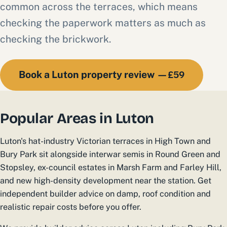
common across the terraces, which means
checking the paperwork matters as much as
checking the brickwork.
£59
Book a Luton property review —
Popular Areas in Luton
Luton's hat-industry Victorian terraces in High Town and
Bury Park sit alongside interwar semis in Round Green and
Stopsley, ex-council estates in Marsh Farm and Farley Hill,
and new high-density development near the station. Get
independent builder advice on damp, roof condition and
realistic repair costs before you offer.