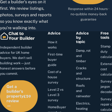
Get a builder’s eyes on it
first. We review listings,
Response within 24 hours ·
no-quibble money-back
photos, surveys and reports
guarantee
so you know exactly what
you’re walking into.
Chat to
Advice
Advice
Free
by
tools
Your Builder
topic
How it
Stamp
Independent builder
works
Damp, rot
duty
advice for UK home
First-time
and
calcula
buyers. We don't sell
buyer
timber
building work — just
Extens
guide
Cracks
honest answers before
cost
Cost of a
and
you commit.
calcula
house
structure
Survey
survey
Roofs
Get a
jargon
Level 2 vs
and
builder’s
decode
£59
Level 3
property
rainwater
Survey
survey
review
Electrics,
repair 
—
HomeBuyer
heating
calcula