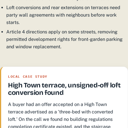
Loft conversions and rear extensions on terraces need
party wall agreements with neighbours before work
starts.
Article 4 directions apply on some streets, removing
permitted development rights for front-garden parking
and window replacement.
LOCAL CASE STUDY
High Town terrace, unsigned-off loft
conversion found
A buyer had an offer accepted on a High Town
terrace advertised as a 'three-bed with converted
loft.' On the call we found no building regulations
completion certificate existed, and the staircase