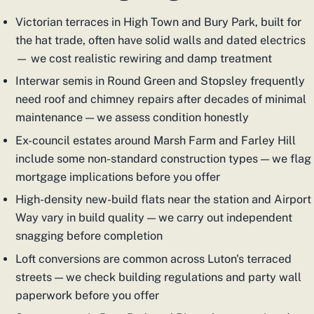
Victorian terraces in High Town and Bury Park, built for
the hat trade, often have solid walls and dated electrics
— we cost realistic rewiring and damp treatment
Interwar semis in Round Green and Stopsley frequently
need roof and chimney repairs after decades of minimal
maintenance — we assess condition honestly
Ex-council estates around Marsh Farm and Farley Hill
include some non-standard construction types — we flag
mortgage implications before you offer
High-density new-build flats near the station and Airport
Way vary in build quality — we carry out independent
snagging before completion
Loft conversions are common across Luton's terraced
streets — we check building regulations and party wall
paperwork before you offer