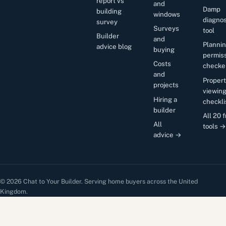
report vs
and
Damp
building
windows
diagnos
survey
Surveys
tool
Builder
and
Planni
advice blog
buying
permis
Costs
checke
and
Proper
projects
viewin
Hiring a
checkli
builder
All 20 
All
tools →
advice →
© 2026 Chat to Your Builder. Serving home buyers across the United
Kingdom.