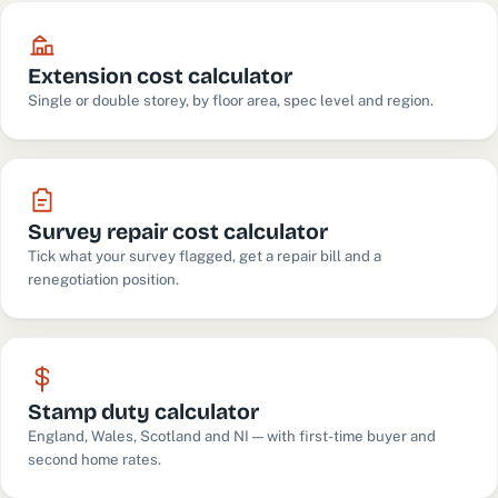
Extension cost calculator
Single or double storey, by floor area, spec level and region.
Survey repair cost calculator
Tick what your survey flagged, get a repair bill and a
renegotiation position.
Stamp duty calculator
England, Wales, Scotland and NI — with first-time buyer and
second home rates.