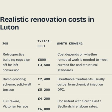
Realistic renovation costs in
Luton
TYPICAL
JOB
WORTH KNOWING
COST
Retrospective
Cost depends on whether
£800 –
building regs sign-
remedial work is needed to meet
£3,500
off for loft
current fire and structural
conversion
standards.
£2,400
Damp-proofing
Breathable treatments usually
–
scheme, solid-wall
outperform chemical injection
£5,200
terrace
DPC.
£4,200
Full rewire,
Consistent with South East /
–
Victorian terrace
Bedfordshire labour rates.
£6,800