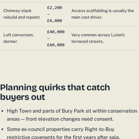
£2,200
Chimney stack
Access scaffolding is usually the
–
rebuild and repoint
main cost driver.
£4,000
£40,000
Loft conversion,
Very common across Luton's
–
dormer
terraced streets.
£60,000
Planning quirks that catch
buyers out
High Town and parts of Bury Park sit within conservation
areas — front elevation changes need consent.
Some ex-council properties carry Right-to-Buy
restrictive covenants for the first years after sale.