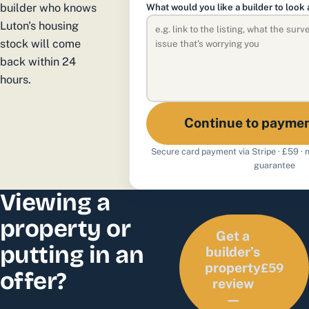
builder who knows
What would you like a builder to look 
Luton's housing
stock will come
back within 24
hours.
Continue to payme
Secure card payment via Stripe · £59 ·
guarantee
Viewing a
property or
Get a
putting in an
builder’s
£59
property
offer?
review
—