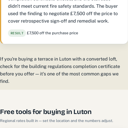
didn't meet current fire safety standards. The buyer
used the finding to negotiate £7,500 off the price to
cover retrospective sign-off and remedial work.
RESULT
£7,500 off the purchase price
If you're buying a terrace in Luton with a converted loft,
check for the building regulations completion certificate
before you offer — it's one of the most common gaps we
find.
Free tools for buying in Luton
Regional rates built in — set the location and the numbers adjust.