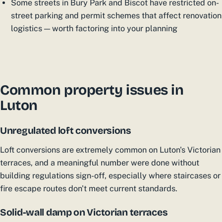
Some streets in Bury Park and Biscot have restricted on-
street parking and permit schemes that affect renovation
logistics — worth factoring into your planning
Common property issues in
Luton
Unregulated loft conversions
Loft conversions are extremely common on Luton's Victorian
terraces, and a meaningful number were done without
building regulations sign-off, especially where staircases or
fire escape routes don't meet current standards.
Solid-wall damp on Victorian terraces