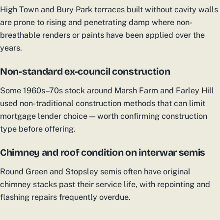
High Town and Bury Park terraces built without cavity walls
are prone to rising and penetrating damp where non-
breathable renders or paints have been applied over the
years.
Non-standard ex-council construction
Some 1960s–70s stock around Marsh Farm and Farley Hill
used non-traditional construction methods that can limit
mortgage lender choice — worth confirming construction
type before offering.
Chimney and roof condition on interwar semis
Round Green and Stopsley semis often have original
chimney stacks past their service life, with repointing and
flashing repairs frequently overdue.