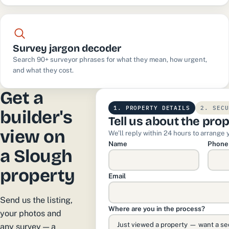
Survey jargon decoder
Search 90+ surveyor phrases for what they mean, how urgent,
and what they cost.
Get a
1. PROPERTY DETAILS
2. SECU
builder's
Tell us about the pro
view on
We’ll reply within 24 hours to arrange 
Name
Phone
a Slough
property
Email
Send us the listing,
Where are you in the process?
your photos and
any survey — a