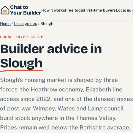
Chat to
How it works
Free tools
First-time buyers
Local gu
Your Builder
Home
/
Local guides
/
Slough
LOCAL BUYER GUIDE
Builder advice in
Slough
Slough's housing market is shaped by three
forces: the Heathrow economy, Elizabeth line
access since 2022, and one of the densest mixes
of post-war Wimpey, Wates and Laing council-
build stock anywhere in the Thames Valley.
Prices remain well below the Berkshire average,