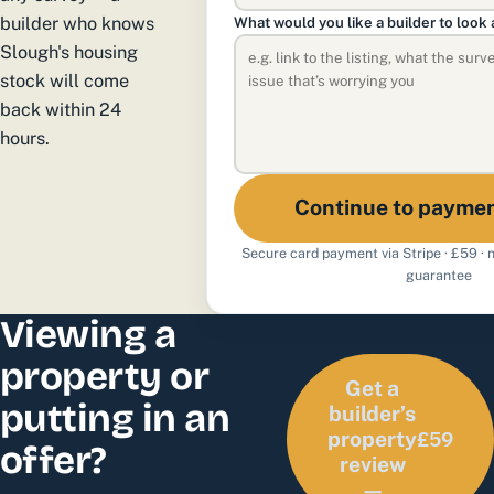
builder who knows
What would you like a builder to look 
Slough's housing
stock will come
back within 24
hours.
Continue to payme
Secure card payment via Stripe · £59 ·
guarantee
Viewing a
property or
Get a
putting in an
builder’s
£59
property
offer?
review
—