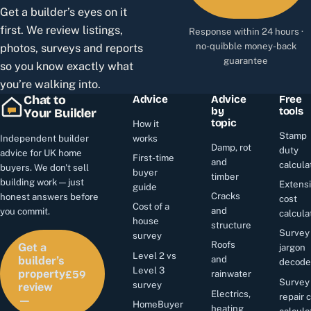
Get a builder’s eyes on it
first. We review listings,
Response within 24 hours ·
no-quibble money-back
photos, surveys and reports
guarantee
so you know exactly what
you’re walking into.
Chat to
Advice
Advice
Free
by
tools
Your Builder
topic
How it
Stamp
Independent builder
works
Damp, rot
duty
advice for UK home
First-time
and
calcula
buyers. We don't sell
buyer
timber
building work — just
Extens
guide
Cracks
honest answers before
cost
Cost of a
and
you commit.
calcula
house
structure
Survey
survey
Roofs
Get a
jargon
Level 2 vs
and
builder’s
decode
£59
Level 3
property
rainwater
Survey
survey
review
Electrics,
repair 
—
HomeBuyer
heating
calcula