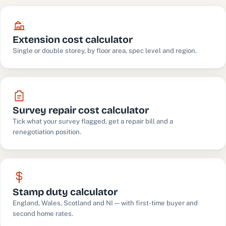
Extension cost calculator
Single or double storey, by floor area, spec level and region.
Survey repair cost calculator
Tick what your survey flagged, get a repair bill and a
renegotiation position.
Stamp duty calculator
England, Wales, Scotland and NI — with first-time buyer and
second home rates.