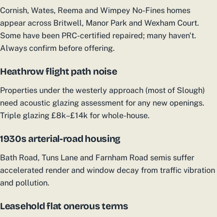
Cornish, Wates, Reema and Wimpey No-Fines homes
appear across Britwell, Manor Park and Wexham Court.
Some have been PRC-certified repaired; many haven't.
Always confirm before offering.
Heathrow flight path noise
Properties under the westerly approach (most of Slough)
need acoustic glazing assessment for any new openings.
Triple glazing £8k–£14k for whole-house.
1930s arterial-road housing
Bath Road, Tuns Lane and Farnham Road semis suffer
accelerated render and window decay from traffic vibration
and pollution.
Leasehold flat onerous terms