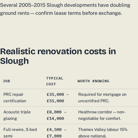
Several 2005–2015 Slough developments have doubling
ground rents — confirm lease terms before exchange.
Realistic renovation costs in
Slough
TYPICAL
JOB
WORTH KNOWING
COST
£35,000 –
PRC repair
Required for mortgage on
£55,000
certification
uncertified PRC.
£8,000 –
Acoustic triple
Heathrow corridor — non-
£14,000
glazing
negotiable for comfort.
£4,500 –
Full rewire, 3-bed
Thames Valley labour 15%
£7,000
semi
above national.