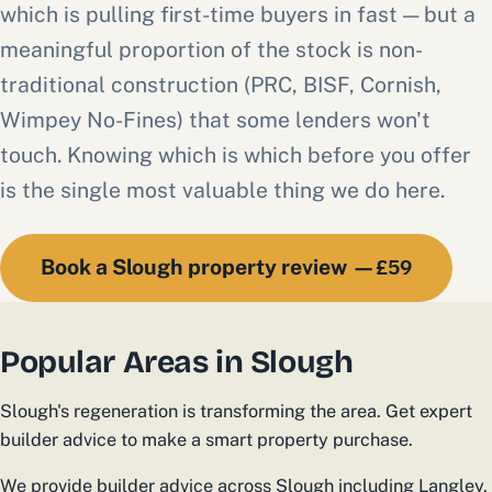
which is pulling first-time buyers in fast — but a
meaningful proportion of the stock is non-
traditional construction (PRC, BISF, Cornish,
Wimpey No-Fines) that some lenders won't
touch. Knowing which is which before you offer
is the single most valuable thing we do here.
£59
Book a Slough property review —
Popular Areas in Slough
Slough's regeneration is transforming the area. Get expert
builder advice to make a smart property purchase.
We provide builder advice across Slough including Langley,