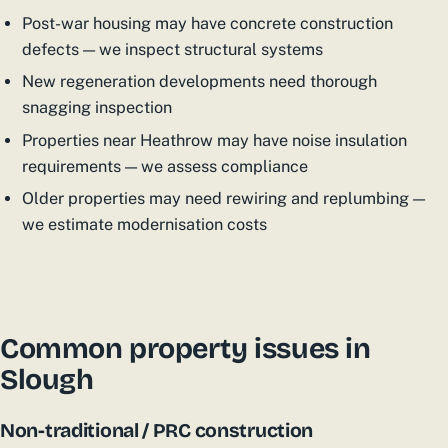
Post-war housing may have concrete construction
defects — we inspect structural systems
New regeneration developments need thorough
snagging inspection
Properties near Heathrow may have noise insulation
requirements — we assess compliance
Older properties may need rewiring and replumbing —
we estimate modernisation costs
Common property issues in
Slough
Non-traditional / PRC construction