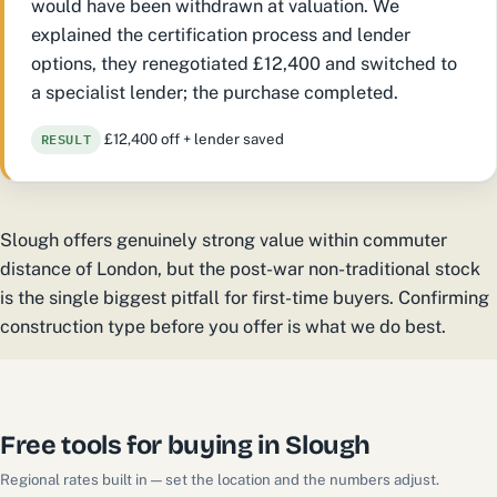
would have been withdrawn at valuation. We
explained the certification process and lender
options, they renegotiated £12,400 and switched to
a specialist lender; the purchase completed.
RESULT
£12,400 off + lender saved
Slough offers genuinely strong value within commuter
distance of London, but the post-war non-traditional stock
is the single biggest pitfall for first-time buyers. Confirming
construction type before you offer is what we do best.
Free tools for buying in Slough
Regional rates built in — set the location and the numbers adjust.