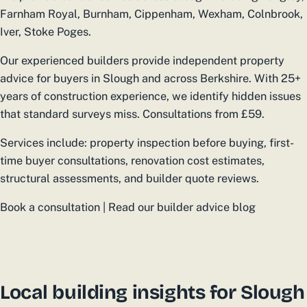
Farnham Royal, Burnham, Cippenham, Wexham, Colnbrook,
Iver, Stoke Poges.
Our experienced builders provide independent property
advice for buyers in Slough and across Berkshire. With 25+
years of construction experience, we identify hidden issues
that standard surveys miss. Consultations from £59.
Services include: property inspection before buying, first-
time buyer consultations, renovation cost estimates,
structural assessments, and builder quote reviews.
Book a consultation | Read our builder advice blog
Local building insights for Slough