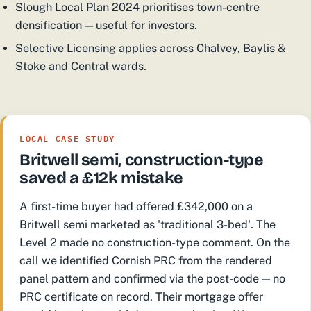
Slough Local Plan 2024 prioritises town-centre
densification — useful for investors.
Selective Licensing applies across Chalvey, Baylis &
Stoke and Central wards.
LOCAL CASE STUDY
Britwell semi, construction-type
saved a £12k mistake
A first-time buyer had offered £342,000 on a
Britwell semi marketed as 'traditional 3-bed'. The
Level 2 made no construction-type comment. On the
call we identified Cornish PRC from the rendered
panel pattern and confirmed via the post-code — no
PRC certificate on record. Their mortgage offer