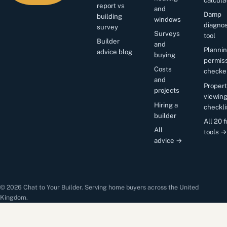
report vs
and
Damp
building
windows
diagnos
survey
Surveys
tool
Builder
and
Planni
advice blog
buying
permis
Costs
checke
and
Proper
projects
viewin
Hiring a
checkli
builder
All 20 
All
tools →
advice →
© 2026 Chat to Your Builder. Serving home buyers across the United
Kingdom.