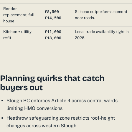
Render
£8,500 –
Silicone outperforms cement
replacement, full
£14,500
near roads.
house
£11,000 –
Kitchen + utility
Local trade availability tight in
£18,000
refit
2026.
Planning quirks that catch
buyers out
Slough BC enforces Article 4 across central wards
limiting HMO conversions.
Heathrow safeguarding zone restricts roof-height
changes across western Slough.