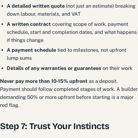
A detailed written quote
(not just an estimate) breaking
down labour, materials, and VAT
A written contract
covering scope of work, payment
schedule, start and completion dates, and what happens
if things change
A payment schedule
tied to milestones, not upfront
lump sums
Details of any warranties or guarantees
on their work
Never pay more than 10-15% upfront
as a deposit.
Payment should follow completed stages of work. A builder
demanding 50% or more upfront before starting is a major
red flag.
Step 7: Trust Your Instincts