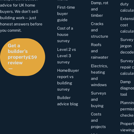
Damp, rot
duty
advice for UK home
First-time
and
calcula
buyers. We don't sell
buyer
timber
building work — just
Extens
guide
Cracks
honest answers before
cost
Cost of a
and
you commit.
calcula
house
structure
Survey
survey
Roofs
Get a
jargon
Level 2 vs
and
builder’s
decode
£59
Level 3
property
rainwater
Survey
survey
review
Electrics,
repair 
—
HomeBuyer
heating
calcula
report vs
and
Damp
building
windows
diagnos
survey
Surveys
tool
Builder
and
Planni
advice blog
buying
permis
Costs
checke
and
Proper
projects
viewin