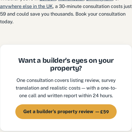
anywhere else in the UK
, a 30-minute consultation costs just
59 and could save you thousands. Book your consultation
today.
Want a builder's eyes on your
property?
One consultation covers listing review, survey
translation and realistic costs — with a one-to-
one call and written report within 24 hours.
£59
Get a builder’s property review —