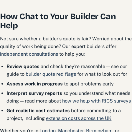
How Chat to Your Builder Can
Help
Not sure whether a builder's quote is fair? Worried about the
quality of work being done? Our expert builders offer
independent consultations
to help you:
Review quotes
and check they're reasonable — see our
guide to
builder quote red flags
for what to look out for
Assess work in progress
to spot problems early
Interpret survey reports
so you understand what needs
doing — read more about
how we help with RICS surveys
Get realistic cost estimates
before committing to a
project, including
extension costs across the UK
Whether you're in
London
,
Manchester
,
Birmingham
, or