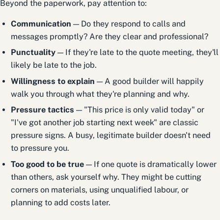
Beyond the paperwork, pay attention to:
Communication
— Do they respond to calls and
messages promptly? Are they clear and professional?
Punctuality
— If they're late to the quote meeting, they'll
likely be late to the job.
Willingness to explain
— A good builder will happily
walk you through what they're planning and why.
Pressure tactics
— "This price is only valid today" or
"I've got another job starting next week" are classic
pressure signs. A busy, legitimate builder doesn't need
to pressure you.
Too good to be true
— If one quote is dramatically lower
than others, ask yourself why. They might be cutting
corners on materials, using unqualified labour, or
planning to add costs later.