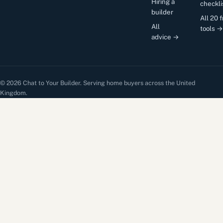
Hiring a
checkli
builder
All 20 
All
tools →
advice →
© 2026 Chat to Your Builder. Serving home buyers across the United
Kingdom.