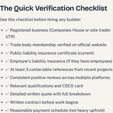
The Quick Verification Checklist
Use this checklist before hiring any builder:
✅ Registered business (Companies House or sole trader
UTR)
✅ Trade body membership verified on official website
✅ Public liability insurance certificate (current)
✅ Employer's liability insurance (if they have employees)
✅ At least 3 contactable references from recent projects
✅ Consistent positive reviews across multiple platforms
✅ Relevant qualifications and CSCS card
✅ Detailed written quote with full breakdown
✅ Written contract before work begins
✅ Reasonable payment schedule (not heavy upfront)