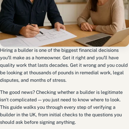
Hiring a builder is one of the biggest financial decisions
you'll make as a homeowner. Get it right and you'll have
quality work that lasts decades. Get it wrong and you could
be looking at thousands of pounds in remedial work, legal
disputes, and months of stress.
The good news? Checking whether a builder is legitimate
isn't complicated — you just need to know where to look.
This guide walks you through every step of verifying a
builder in the UK, from initial checks to the questions you
should ask before signing anything.