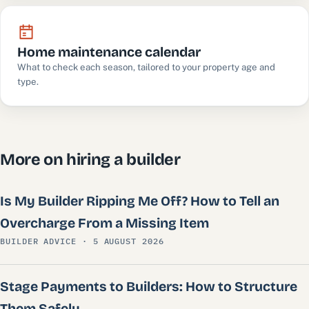
Home maintenance calendar
What to check each season, tailored to your property age and
type.
More on hiring a builder
Is My Builder Ripping Me Off? How to Tell an
Overcharge From a Missing Item
BUILDER ADVICE · 5 AUGUST 2026
Stage Payments to Builders: How to Structure
Them Safely