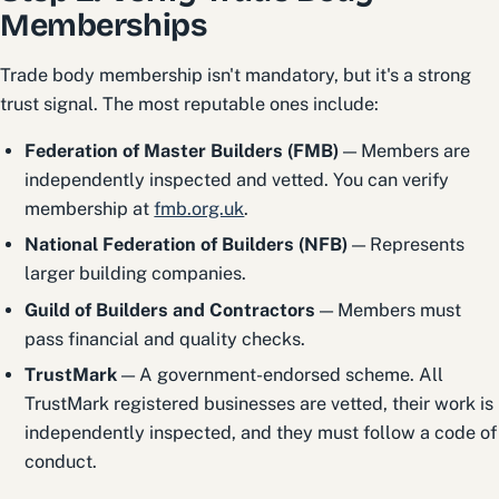
Memberships
Trade body membership isn't mandatory, but it's a strong
trust signal. The most reputable ones include:
Federation of Master Builders (FMB)
— Members are
independently inspected and vetted. You can verify
membership at
fmb.org.uk
.
National Federation of Builders (NFB)
— Represents
larger building companies.
Guild of Builders and Contractors
— Members must
pass financial and quality checks.
TrustMark
— A government-endorsed scheme. All
TrustMark registered businesses are vetted, their work is
independently inspected, and they must follow a code of
conduct.