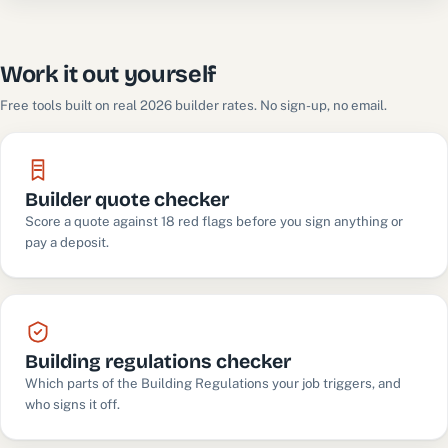
Work it out yourself
Free tools built on real 2026 builder rates. No sign-up, no email.
Builder quote checker
Score a quote against 18 red flags before you sign anything or
pay a deposit.
Building regulations checker
Which parts of the Building Regulations your job triggers, and
who signs it off.