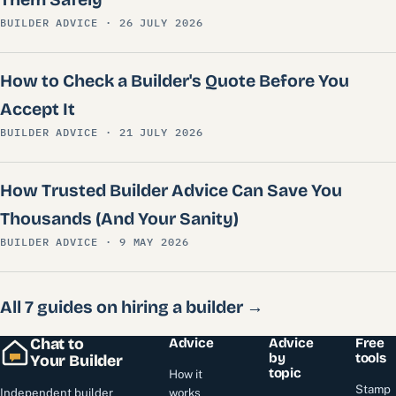
BUILDER ADVICE · 26 JULY 2026
How to Check a Builder's Quote Before You
Accept It
BUILDER ADVICE · 21 JULY 2026
How Trusted Builder Advice Can Save You
Thousands (And Your Sanity)
BUILDER ADVICE · 9 MAY 2026
All 7 guides on hiring a builder →
Chat to
Advice
Advice
Free
by
tools
Your Builder
topic
How it
Stamp
Independent builder
works