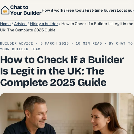
Chat to
How it works
Free tools
First-time buyers
Local gu
Your Builder
Home
/
Advice
/
Hiring a builder
/
How to Check If a Builder Is Legit in the
UK: The Complete 2025 Guide
BUILDER ADVICE · 5 MARCH 2025 · 10 MIN READ · BY CHAT TO
YOUR BUILDER TEAM
How to Check If a Builder
Is Legit in the UK: The
Complete 2025 Guide