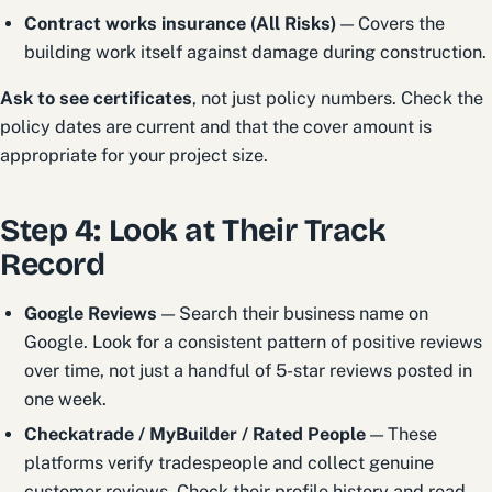
Contract works insurance (All Risks)
— Covers the
building work itself against damage during construction.
Ask to see certificates
, not just policy numbers. Check the
policy dates are current and that the cover amount is
appropriate for your project size.
Step 4: Look at Their Track
Record
Google Reviews
— Search their business name on
Google. Look for a consistent pattern of positive reviews
over time, not just a handful of 5-star reviews posted in
one week.
Checkatrade / MyBuilder / Rated People
— These
platforms verify tradespeople and collect genuine
customer reviews. Check their profile history and read