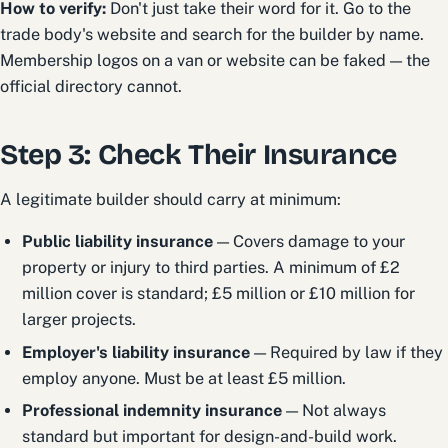
How to verify:
Don't just take their word for it. Go to the
trade body's website and search for the builder by name.
Membership logos on a van or website can be faked — the
official directory cannot.
Step 3: Check Their Insurance
A legitimate builder should carry at minimum:
Public liability insurance
— Covers damage to your
property or injury to third parties. A minimum of £2
million cover is standard; £5 million or £10 million for
larger projects.
Employer's liability insurance
— Required by law if they
employ anyone. Must be at least £5 million.
Professional indemnity insurance
— Not always
standard but important for design-and-build work.