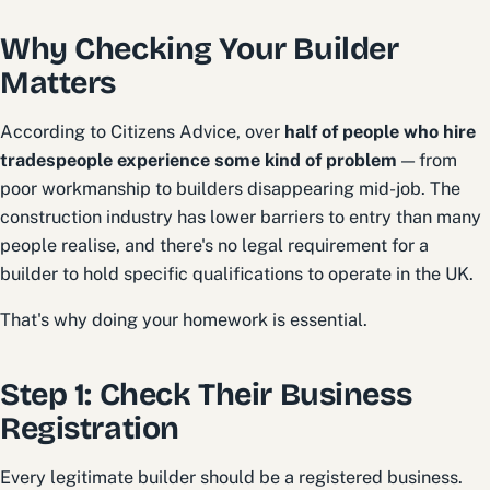
Why Checking Your Builder
Matters
According to Citizens Advice, over
half of people who hire
tradespeople experience some kind of problem
— from
poor workmanship to builders disappearing mid-job. The
construction industry has lower barriers to entry than many
people realise, and there's no legal requirement for a
builder to hold specific qualifications to operate in the UK.
That's why doing your homework is essential.
Step 1: Check Their Business
Registration
Every legitimate builder should be a registered business.