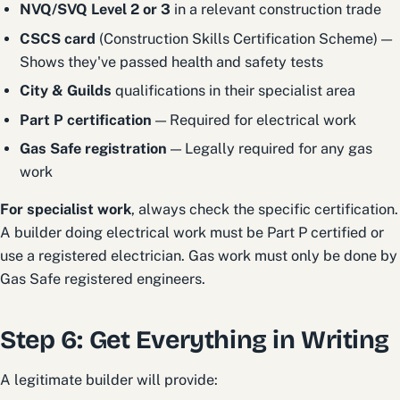
NVQ/SVQ Level 2 or 3
in a relevant construction trade
CSCS card
(Construction Skills Certification Scheme) —
Shows they've passed health and safety tests
City & Guilds
qualifications in their specialist area
Part P certification
— Required for electrical work
Gas Safe registration
— Legally required for any gas
work
For specialist work
, always check the specific certification.
A builder doing electrical work must be Part P certified or
use a registered electrician. Gas work must only be done by
Gas Safe registered engineers.
Step 6: Get Everything in Writing
A legitimate builder will provide: