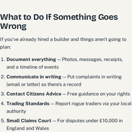
What to Do If Something Goes
Wrong
If you've already hired a builder and things aren't going to
plan:
Document everything
— Photos, messages, receipts,
and a timeline of events
Communicate in writing
— Put complaints in writing
(email or letter) so there's a record
Contact Citizens Advice
— Free guidance on your rights
Trading Standards
— Report rogue traders via your local
authority
Small Claims Court
— For disputes under £10,000 in
England and Wales