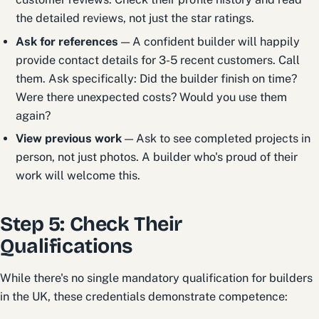
the detailed reviews, not just the star ratings.
Ask for references
— A confident builder will happily
provide contact details for 3-5 recent customers. Call
them. Ask specifically: Did the builder finish on time?
Were there unexpected costs? Would you use them
again?
View previous work
— Ask to see completed projects in
person, not just photos. A builder who's proud of their
work will welcome this.
Step 5: Check Their
Qualifications
While there's no single mandatory qualification for builders
in the UK, these credentials demonstrate competence: