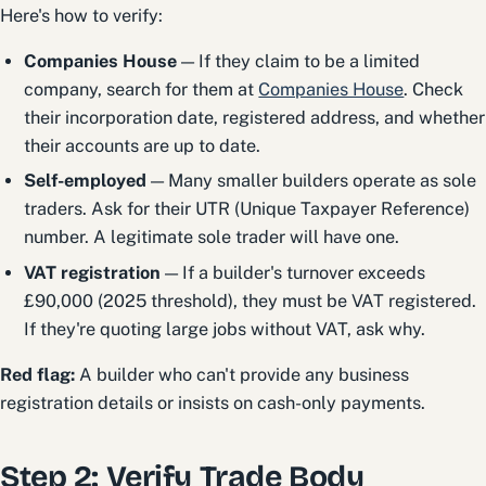
Here's how to verify:
Companies House
— If they claim to be a limited
company, search for them at
Companies House
. Check
their incorporation date, registered address, and whether
their accounts are up to date.
Self-employed
— Many smaller builders operate as sole
traders. Ask for their UTR (Unique Taxpayer Reference)
number. A legitimate sole trader will have one.
VAT registration
— If a builder's turnover exceeds
£90,000 (2025 threshold), they must be VAT registered.
If they're quoting large jobs without VAT, ask why.
Red flag:
A builder who can't provide any business
registration details or insists on cash-only payments.
Step 2: Verify Trade Body