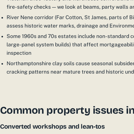
fire-safety checks — we look at beams, party walls 
River Nene corridor (Far Cotton, St James, parts of Bil
assess historic water marks, drainage and Environm
Some 1960s and 70s estates include non-standard co
large-panel system builds) that affect mortgageabili
inspection
Northamptonshire clay soils cause seasonal subside
cracking patterns near mature trees and historic un
Common property issues i
Converted workshops and lean-tos