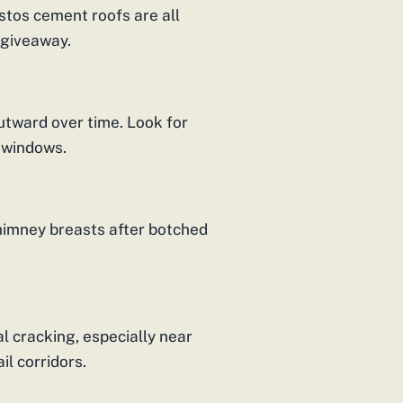
stos cement roofs are all
 giveaway.
outward over time. Look for
 windows.
imney breasts after botched
 cracking, especially near
il corridors.