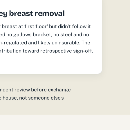
ey breast removal
east at first floor' but didn't follow it
ed no gallows bracket, no steel and no
-regulated and likely uninsurable. The
tribution toward retrospective sign-off.
endent review before exchange
he house, not someone else's