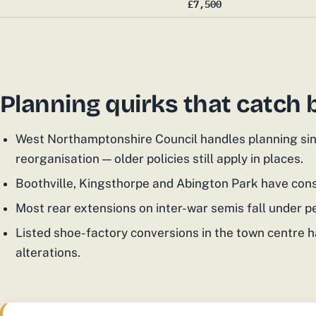
£7,500
Planning quirks that catch 
West Northamptonshire Council handles planning sin
reorganisation — older policies still apply in places.
Boothville, Kingsthorpe and Abington Park have cons
Most rear extensions on inter-war semis fall under 
Listed shoe-factory conversions in the town centre h
alterations.