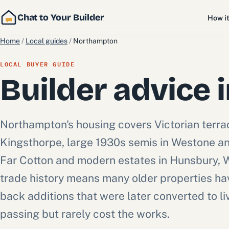
Chat to Your Builder
How i
Home
/
Local guides
/
Northampton
LOCAL BUYER GUIDE
Builder advice 
Northampton's housing covers Victorian terr
Kingsthorpe, large 1930s semis in Westone and
Far Cotton and modern estates in Hunsbury, 
trade history means many older properties h
back additions that were later converted to li
passing but rarely cost the works.