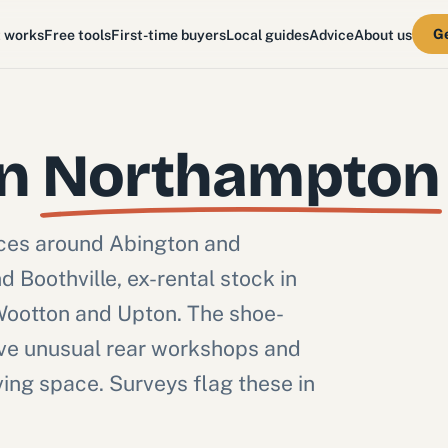
Ge
t works
Free tools
First-time buyers
Local guides
Advice
About us
in
Northampton
aces around Abington and
 Boothville, ex-rental stock in
Wootton and Upton. The shoe-
ave unusual rear workshops and
ving space. Surveys flag these in