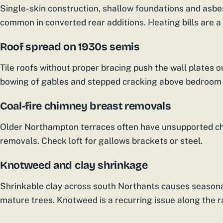
Single-skin construction, shallow foundations and asbe
common in converted rear additions. Heating bills are a
Roof spread on 1930s semis
Tile roofs without proper bracing push the wall plates 
bowing of gables and stepped cracking above bedroom
Coal-fire chimney breast removals
Older Northampton terraces often have unsupported ch
removals. Check loft for gallows brackets or steel.
Knotweed and clay shrinkage
Shrinkable clay across south Northants causes seasonal
mature trees. Knotweed is a recurring issue along the ra