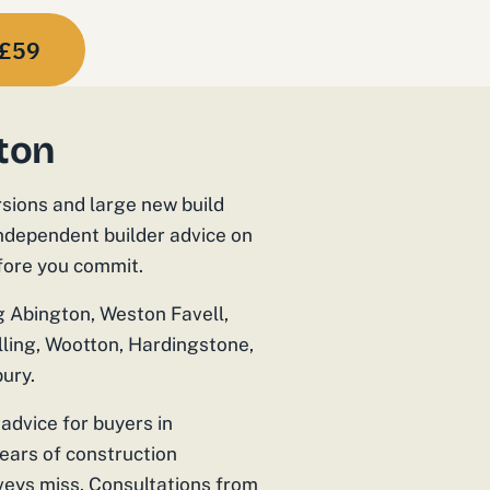
£59
ton
rsions and large new build
independent builder advice on
efore you commit.
g Abington, Weston Favell,
lling, Wootton, Hardingstone,
ury.
advice for buyers in
ars of construction
veys miss. Consultations from