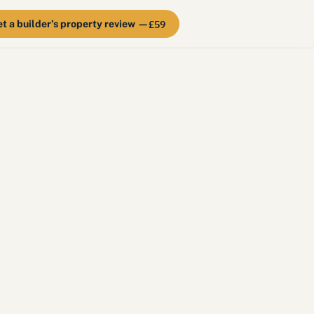
£59
t a builder’s property review —