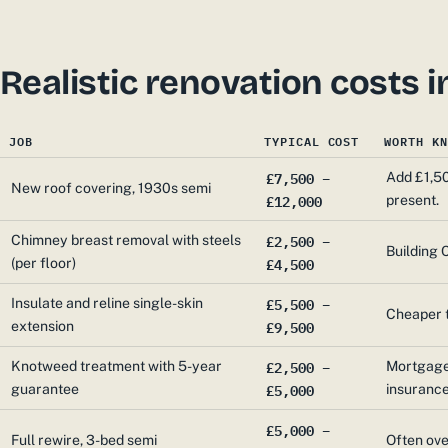
Realistic renovation costs
JOB
TYPICAL COST
WORTH KN
£7,500 –
Add £1,50
New roof covering, 1930s semi
£12,000
present.
£2,500 –
Chimney breast removal with steels
Building C
£4,500
(per floor)
£5,500 –
Insulate and reline single-skin
Cheaper t
£9,500
extension
£2,500 –
Knotweed treatment with 5-year
Mortgage 
£5,000
guarantee
insuranc
£5,000 –
Full rewire, 3-bed semi
Often ove