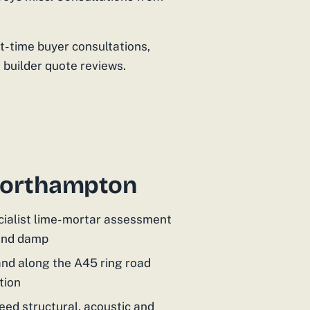
st-time buyer consultations,
 builder quote reviews.
 Northampton
cialist lime-mortar assessment
 and damp
and along the A45 ring road
tion
ed structural, acoustic and