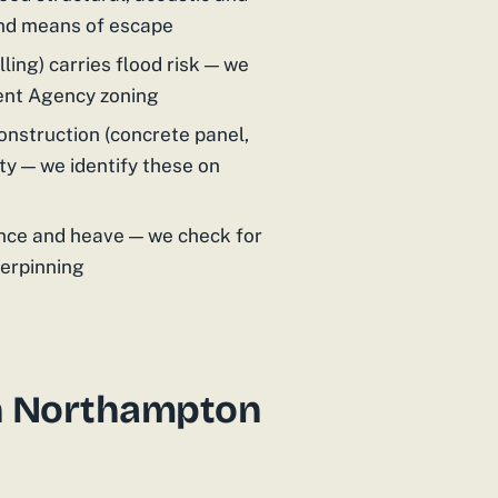
and means of escape
ling) carries flood risk — we
ent Agency zoning
nstruction (concrete panel,
ty — we identify these on
nce and heave — we check for
derpinning
n Northampton