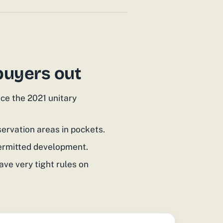
buyers out
ce the 2021 unitary
ervation areas in pockets.
permitted development.
ave very tight rules on