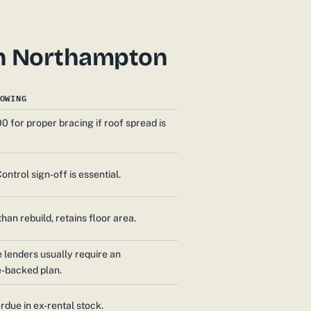
 in Northampton
OWING
0 for proper bracing if roof spread is
ontrol sign-off is essential.
han rebuild, retains floor area.
lenders usually require an
e-backed plan.
rdue in ex-rental stock.