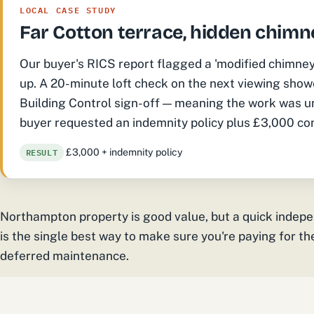
LOCAL CASE STUDY
Far Cotton terrace, hidden chimn
Our buyer's RICS report flagged a 'modified chimney br
up. A 20-minute loft check on the next viewing show
Building Control sign-off — meaning the work was un
buyer requested an indemnity policy plus £3,000 con
RESULT
£3,000 + indemnity policy
Northampton property is good value, but a quick indep
is the single best way to make sure you're paying for t
deferred maintenance.