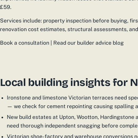
£59.
Services include: property inspection before buying, fir
renovation cost estimates, structural assessments, and
Book a consultation | Read our builder advice blog
Local building insights for
Ironstone and limestone Victorian terraces need spe
— we check for cement repointing causing spalling
New build estates at Upton, Wootton, Hardingstone 
need thorough independent snagging before comple
Victorian shoe-factory and warehouse conversions ne