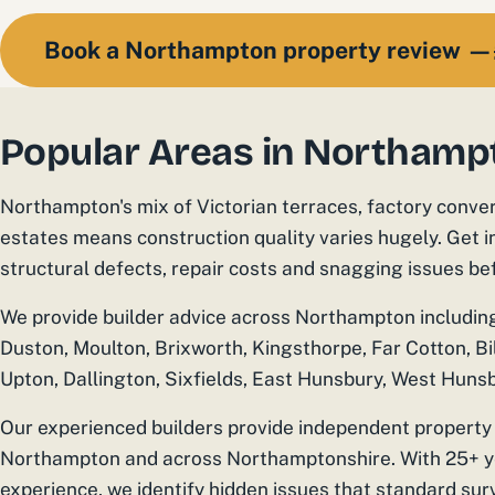
Book a Northampton property review —
Popular Areas in Northamp
Northampton's mix of Victorian terraces, factory conve
estates means construction quality varies hugely. Get 
structural defects, repair costs and snagging issues b
We provide builder advice across Northampton includin
Duston, Moulton, Brixworth, Kingsthorpe, Far Cotton, Bi
Upton, Dallington, Sixfields, East Hunsbury, West Hunsb
Our experienced builders provide independent property 
Northampton and across Northamptonshire. With 25+ ye
experience, we identify hidden issues that standard sur